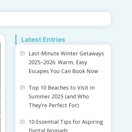
Latest Entries
Last-Minute Winter Getaways
2025–2026: Warm, Easy
Escapes You Can Book Now
Top 10 Beaches to Visit in
Summer 2025 (and Who
They’re Perfect For)
10 Essential Tips for Aspiring
Digital Nomads