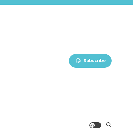
Subscribe