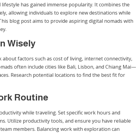
d lifestyle has gained immense popularity. It combines the
tely, allowing individuals to explore new destinations while
 This blog post aims to provide aspiring digital nomads with
ey.
n Wisely
about factors such as cost of living, internet connectivity,
omads often include cities like Bali, Lisbon, and Chiang Mai—
s. Research potential locations to find the best fit for
ork Routine
oductivity while traveling. Set specific work hours and
s. Utilize productivity tools, and ensure you have reliable
or team members. Balancing work with exploration can