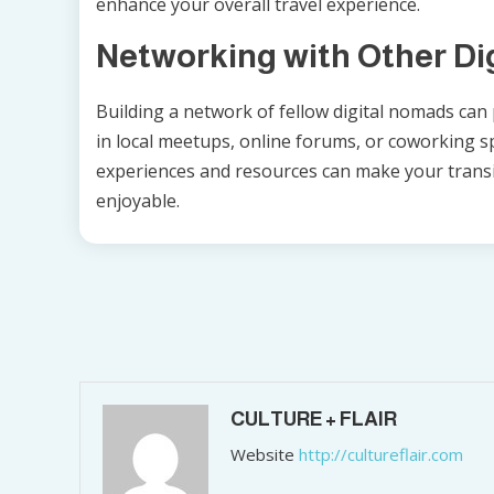
enhance your overall travel experience.
Networking with Other Di
Building a network of fellow digital nomads can p
in local meetups, online forums, or coworking s
experiences and resources can make your transi
enjoyable.
Post
navigation
CULTURE + FLAIR
Website
http://cultureflair.com