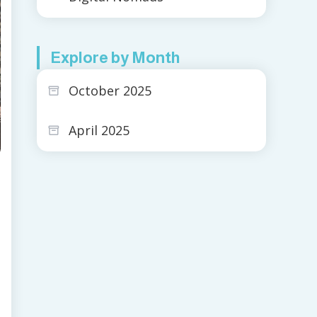
Explore by Month
October 2025
April 2025