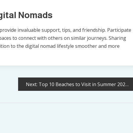
gital Nomads
rovide invaluable support, tips, and friendship. Participate
paces to connect with others on similar journeys. Sharing
tion to the digital nomad lifestyle smoother and more
Next:
Top 10 Beaches to Visit in Summer 2025 (and Who They’re Perfect For)