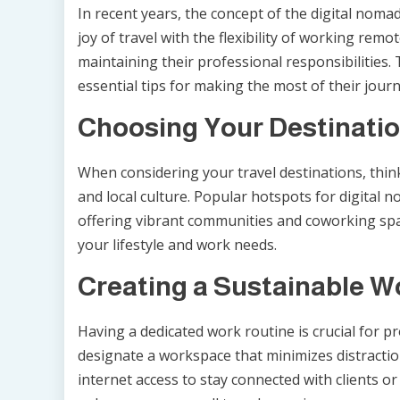
In recent years, the concept of the digital noma
joy of travel with the flexibility of working remo
maintaining their professional responsibilities.
essential tips for making the most of their journ
Choosing Your Destinatio
When considering your travel destinations, think 
and local culture. Popular hotspots for digital n
offering vibrant communities and coworking space
your lifestyle and work needs.
Creating a Sustainable W
Having a dedicated work routine is crucial for pr
designate a workspace that minimizes distraction
internet access to stay connected with clients 