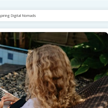
spiring Digital Nomads