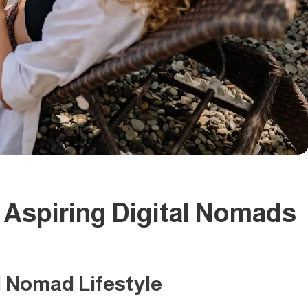
r Aspiring Digital Nomads
l Nomad Lifestyle