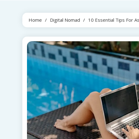
Home
Digital Nomad
10 Essential Tips For A