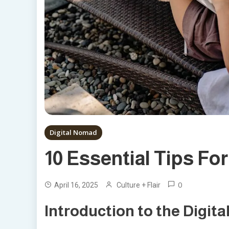
Digital Nomad
10 Essential Tips Fo
0
April 16, 2025
Culture + Flair
Introduction to the Digita