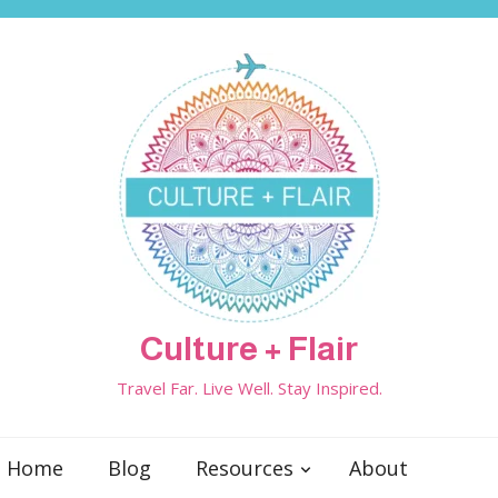
Culture + Flair
Travel Far. Live Well. Stay Inspired.
Home
Blog
Resources
About