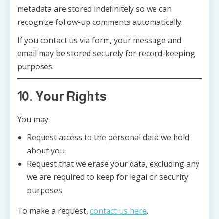
metadata are stored indefinitely so we can
recognize follow-up comments automatically.
If you contact us via form, your message and
email may be stored securely for record-keeping
purposes.
10. Your Rights
You may:
Request access to the personal data we hold
about you
Request that we erase your data, excluding any
we are required to keep for legal or security
purposes
To make a request,
contact us here
.