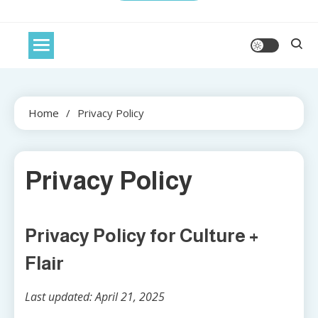
Home
Privacy Policy
Privacy Policy
Privacy Policy for Culture +
Flair
Last updated: April 21, 2025