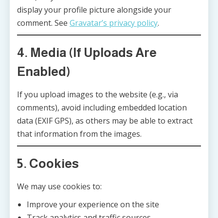
display your profile picture alongside your
comment. See
Gravatar’s privacy policy
.
4. Media (If Uploads Are
Enabled)
If you upload images to the website (e.g., via
comments), avoid including embedded location
data (EXIF GPS), as others may be able to extract
that information from the images.
5. Cookies
We may use cookies to:
Improve your experience on the site
Track analytics and traffic sources