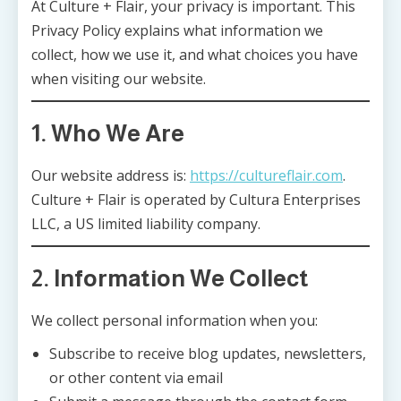
At Culture + Flair, your privacy is important. This
Privacy Policy explains what information we
collect, how we use it, and what choices you have
when visiting our website.
1. Who We Are
Our website address is:
https://cultureflair.com
.
Culture + Flair is operated by Cultura Enterprises
LLC, a US limited liability company.
2. Information We Collect
We collect personal information when you:
Subscribe to receive blog updates, newsletters,
or other content via email