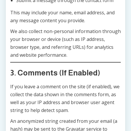
Submit a message through the contact form
This may include your name, email address, and
any message content you provide.
We also collect non-personal information through
your browser or device (such as IP address,
browser type, and referring URLs) for analytics
and website performance.
3. Comments (If Enabled)
If you leave a comment on the site (if enabled), we
collect the data shown in the comments form, as
well as your IP address and browser user agent
string to help detect spam.
An anonymized string created from your email (a
hash) may be sent to the Gravatar service to