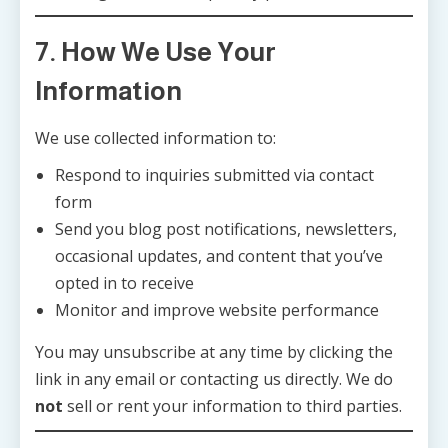
7. How We Use Your
Information
We use collected information to:
Respond to inquiries submitted via contact
form
Send you blog post notifications, newsletters,
occasional updates, and content that you’ve
opted in to receive
Monitor and improve website performance
You may unsubscribe at any time by clicking the
link in any email or contacting us directly. We do
not
sell or rent your information to third parties.