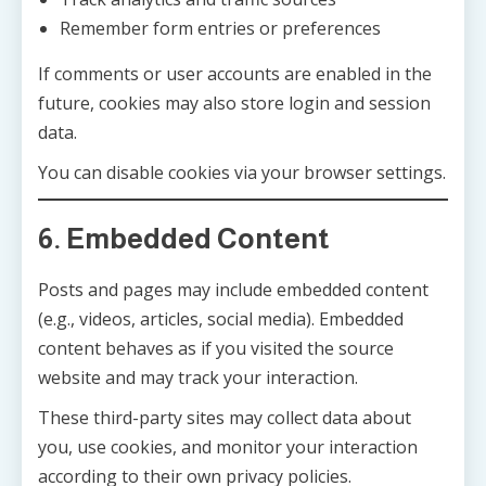
Remember form entries or preferences
If comments or user accounts are enabled in the
future, cookies may also store login and session
data.
You can disable cookies via your browser settings.
6. Embedded Content
Posts and pages may include embedded content
(e.g., videos, articles, social media). Embedded
content behaves as if you visited the source
website and may track your interaction.
These third-party sites may collect data about
you, use cookies, and monitor your interaction
according to their own privacy policies.