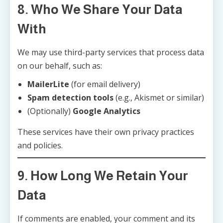
8. Who We Share Your Data
With
We may use third-party services that process data
on our behalf, such as:
MailerLite
(for email delivery)
Spam detection tools
(e.g., Akismet or similar)
(Optionally)
Google Analytics
These services have their own privacy practices
and policies.
9. How Long We Retain Your
Data
If comments are enabled, your comment and its