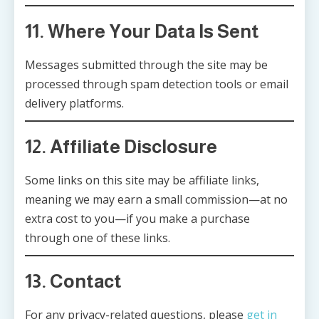
11. Where Your Data Is Sent
Messages submitted through the site may be
processed through spam detection tools or email
delivery platforms.
12. Affiliate Disclosure
Some links on this site may be affiliate links,
meaning we may earn a small commission—at no
extra cost to you—if you make a purchase
through one of these links.
13. Contact
For any privacy-related questions, please
get in