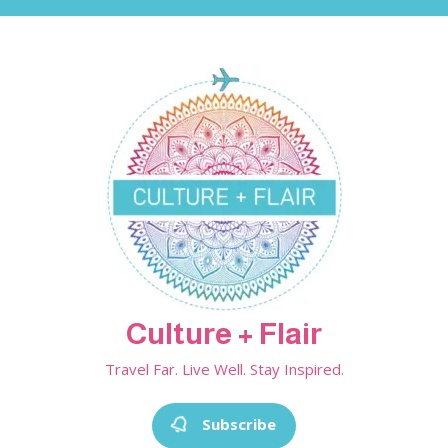
Skip
to
content
Culture + Flair
Travel Far. Live Well. Stay Inspired.
Subscribe